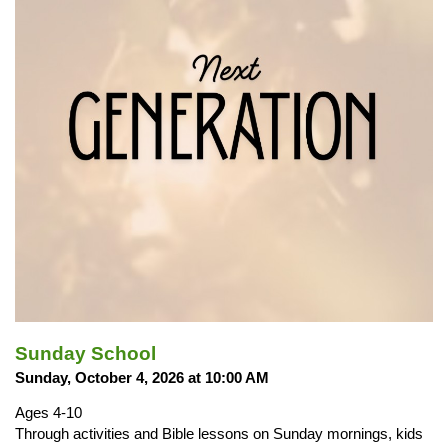
Sunday School
Sunday, October 4, 2026 at 10:00 AM
Ages 4-10
Through activities and Bible lessons on Sunday mornings, kids