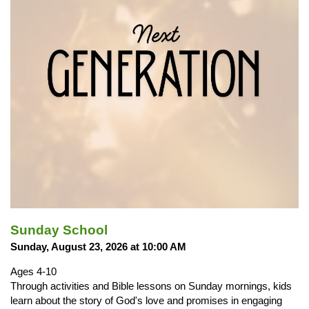
Sunday School
Sunday, August 23, 2026 at 10:00 AM
Ages 4-10
Through activities and Bible lessons on Sunday mornings, kids
learn about the story of God's love and promises in engaging