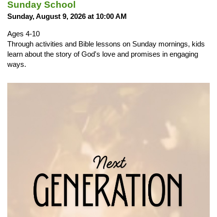
Sunday School
Sunday, August 9, 2026 at 10:00 AM
Ages 4-10
Through activities and Bible lessons on Sunday mornings, kids
learn about the story of God's love and promises in engaging
ways.