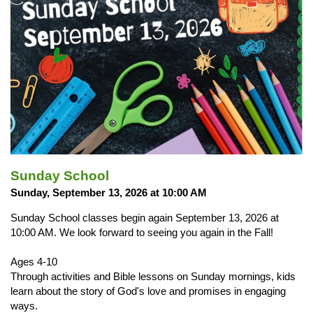
Sunday School
Sunday, September 13, 2026 at 10:00 AM
Sunday School classes begin again September 13, 2026 at
10:00 AM. We look forward to seeing you again in the Fall!
Ages 4-10
Through activities and Bible lessons on Sunday mornings, kids
learn about the story of God's love and promises in engaging
ways.