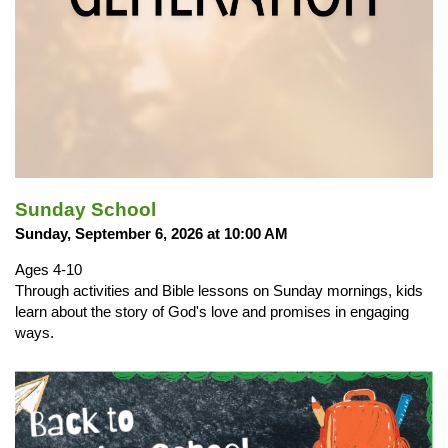
Sunday School
Sunday, September 6, 2026 at 10:00 AM
Ages 4-10
Through activities and Bible lessons on Sunday mornings, kids
learn about the story of God's love and promises in engaging
ways.