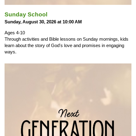
Sunday School
Sunday, August 30, 2026 at 10:00 AM
Ages 4-10
Through activities and Bible lessons on Sunday mornings, kids
learn about the story of God's love and promises in engaging
ways.