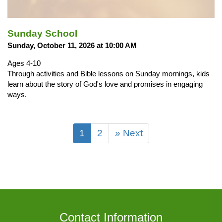
Sunday School
Sunday, October 11, 2026 at 10:00 AM
Ages 4-10
Through activities and Bible lessons on Sunday mornings, kids
learn about the story of God's love and promises in engaging
ways.
1
2
» Next
Contact Information