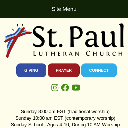
Site Menu
GIVING
PRAYER
CONNECT
Sunday 8:00 am EST (traditional worship)
Sunday 10:00 am EST (contemporary worship)
Sunday School - Ages 4-10; During 10 AM Worship