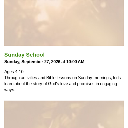
Sunday School
Sunday, September 27, 2026 at 10:00 AM
Ages 4-10
Through activities and Bible lessons on Sunday mornings, kids
learn about the story of God's love and promises in engaging
ways.