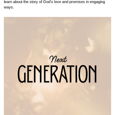
learn about the story of God's love and promises in engaging
ways.