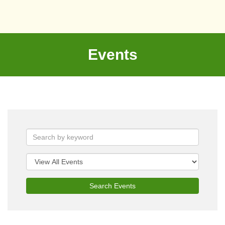
Events
Search Events