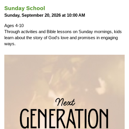
Sunday School
Sunday, September 20, 2026 at 10:00 AM
Ages 4-10
Through activities and Bible lessons on Sunday mornings, kids
learn about the story of God's love and promises in engaging
ways.