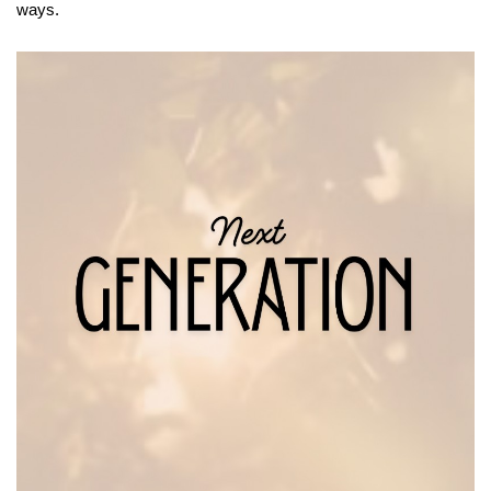
ways.