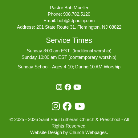
Pastor Bob Mueller
Phone:
908.782.5120
Email:
bob@stpaulnj.com
Address: 201 State Route 31, Flemington, NJ 08822
Service Times
Sunday 8:00 am EST (traditional worship)
Sunday 10:00 am EST (contemporary worship)
Sunday School - Ages 4-10; During 10 AM Worship
© 2025 - 2026 Saint Paul Lutheran Church & Preschool - All
Rights Reserved.
Website Design
by
Church Webpages
.