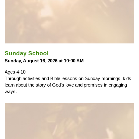
Sunday School
Sunday, August 16, 2026 at 10:00 AM
Ages 4-10
Through activities and Bible lessons on Sunday mornings, kids
learn about the story of God's love and promises in engaging
ways.