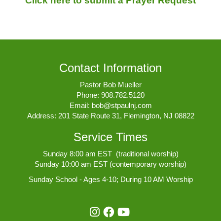
Click here to submit a Prayer Request
Contact Information
Pastor Bob Mueller
Phone:
908.782.5120
Email:
bob@stpaulnj.com
Address: 201 State Route 31, Flemington, NJ 08822
Service Times
Sunday 8:00 am EST (traditional worship)
Sunday 10:00 am EST (contemporary worship)
Sunday School - Ages 4-10; During 10 AM Worship