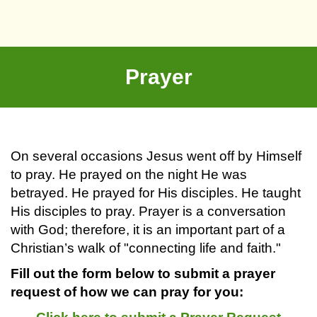
Prayer
On several occasions Jesus went off by Himself
to pray. He prayed on the night He was
betrayed. He prayed for His disciples. He taught
His disciples to pray. Prayer is a conversation
with God; therefore, it is an important part of a
Christian’s walk of "connecting life and faith."
Fill out the form below to submit a prayer
request of how we can pray for you: