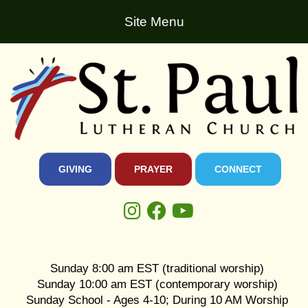
Site Menu
GIVING
PRAYER
CONNECT
Sunday 8:00 am EST (traditional worship)
Sunday 10:00 am EST (contemporary worship)
Sunday School - Ages 4-10; During 10 AM Worship